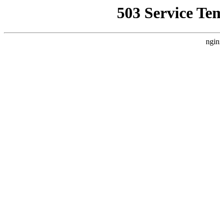
503 Service Te
ngin